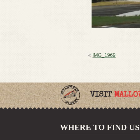
POST
IMG_1969
NAVIGATION
VISIT
MALLO
WHERE TO FIND US