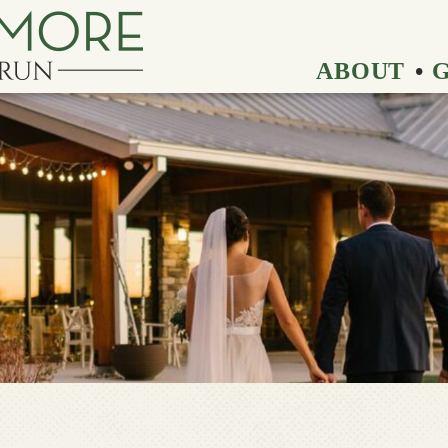
ABOUT