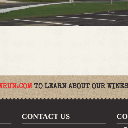
WRUN.COM
TO LEARN ABOUT OUR WINES
CONTACT US
CO