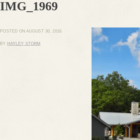
IMG_1969
POSTED ON
AUGUST 30, 2016
BY
HAYLEY STORM