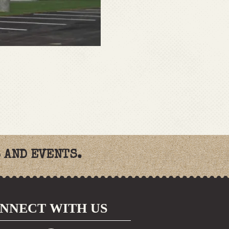
 AND EVENTS.
NNECT WITH US