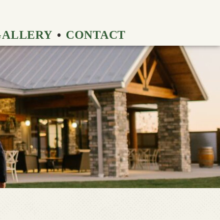
GALLERY
CONTACT