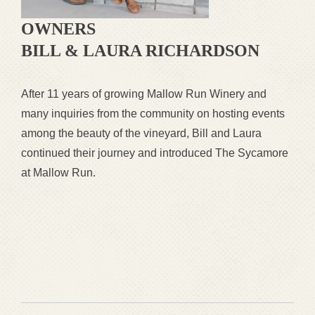
OWNERS
BILL & LAURA RICHARDSON
After 11 years of growing Mallow Run Winery and
many inquiries from the community on hosting events
among the beauty of the vineyard, Bill and Laura
continued their journey and introduced The Sycamore
at Mallow Run.