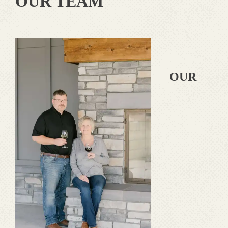
OUR TEAM
OUR