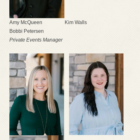
Amy McQueen Kim Walls
Bobbi Petersen
Private Events Manager