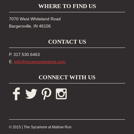
WHERE TO FIND US
7070 West Whiteland Road
Bargersville, IN 46106
CONTACT US
P. 317.530.6463
E.
info@sycamoreevents.com
CONNECT WITH US
© 2015
|
The Sycamore at Mallow Run