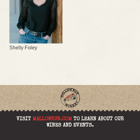
Shelly Foley
VISIT
MALLOWRUN.COM
TO LEARN ABOUT OUR
WINES AND EVENTS.