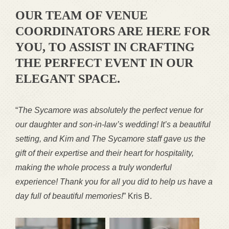
OUR TEAM OF VENUE
COORDINATORS ARE HERE FOR
YOU, TO ASSIST IN CRAFTING
THE PERFECT EVENT IN OUR
ELEGANT SPACE.
“
The Sycamore was absolutely the perfect venue for
our daughter and son-in-law’s wedding! It’s a beautiful
setting, and Kim and The Sycamore staff gave us the
gift of their expertise and their heart for hospitality,
making the whole process a truly wonderful
experience! Thank you for all you did to help us have a
day full of beautiful memories!
” Kris B.