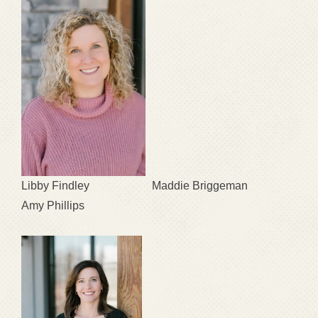
Libby Findley Maddie Briggeman
Amy Phillips