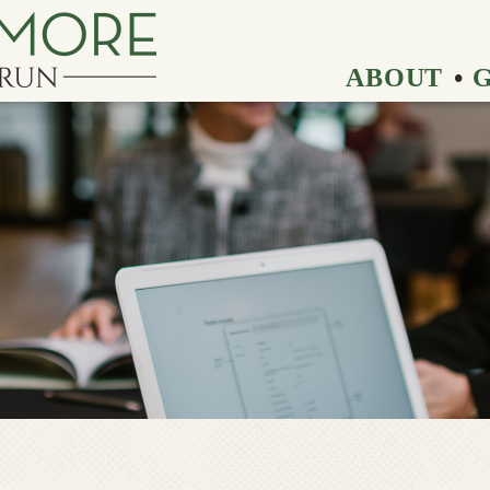
ABOUT