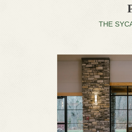
THE SYC