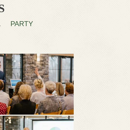
S
L
PARTY