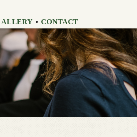
GALLERY
CONTACT