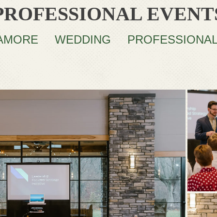
PROFESSIONAL EVENT
AMORE
WEDDING
PROFESSIONA