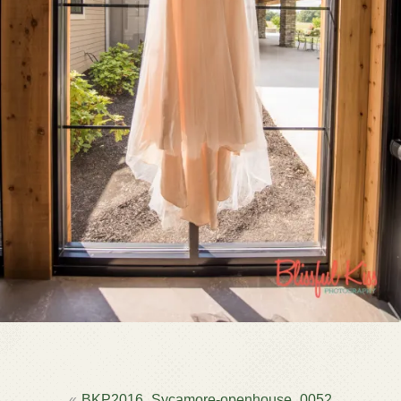
POST
BKP2016_Sycamore-openhouse_0052