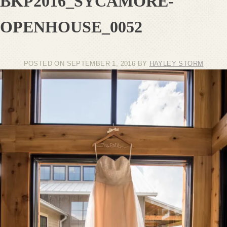
BKP2016_SYCAMORE-
OPENHOUSE_0052
POSTED ON
SEPTEMBER 1, 2016
BY
HAYLEY STORM