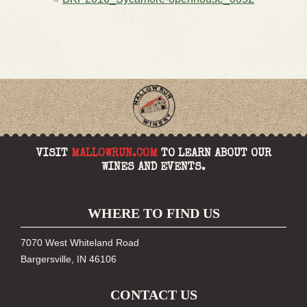
NAVIGATION
VISIT
MALLOWRUN.COM
TO LEARN ABOUT OUR
WINES AND EVENTS.
WHERE TO FIND US
7070 West Whiteland Road
Bargersville, IN 46106
CONTACT US