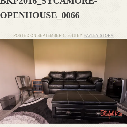
BKP2016_SYCAMORE-
OPENHOUSE_0066
POSTED ON
SEPTEMBER 1, 2016
BY
HAYLEY STORM