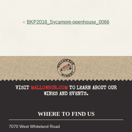
POST
BKP2016_Sycamore-openhouse_0066
NAVIGATION
VISIT
MALLOWRUN.COM
TO LEARN ABOUT OUR
WINES AND EVENTS.
WHERE TO FIND US
7070 West Whiteland Road