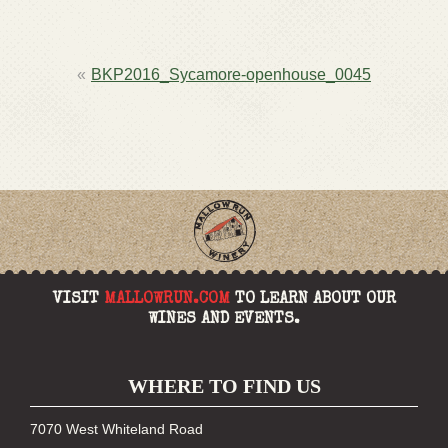
POST
BKP2016_Sycamore-openhouse_0045
NAVIGATION
VISIT
MALLOWRUN.COM
TO LEARN ABOUT OUR
WINES AND EVENTS.
WHERE TO FIND US
7070 West Whiteland Road