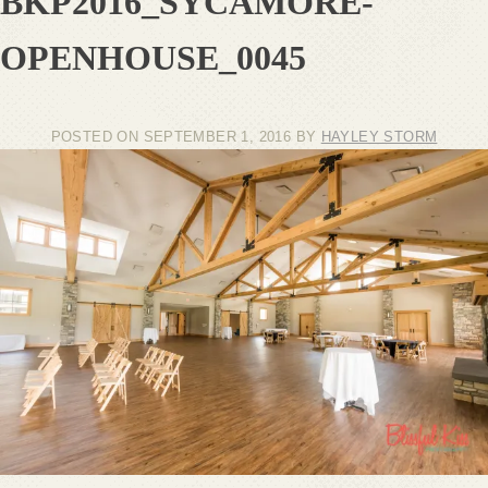
BKP2016_SYCAMORE-
OPENHOUSE_0045
POSTED ON
SEPTEMBER 1, 2016
BY
HAYLEY STORM