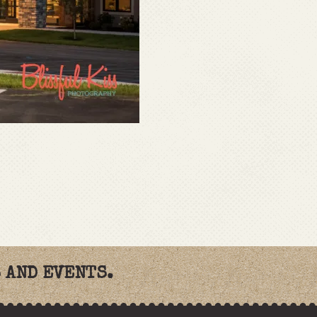
 AND EVENTS.