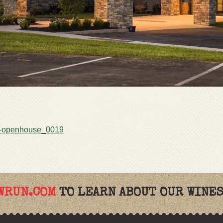
-openhouse_0019
WRUN.COM
TO LEARN ABOUT OUR WINES