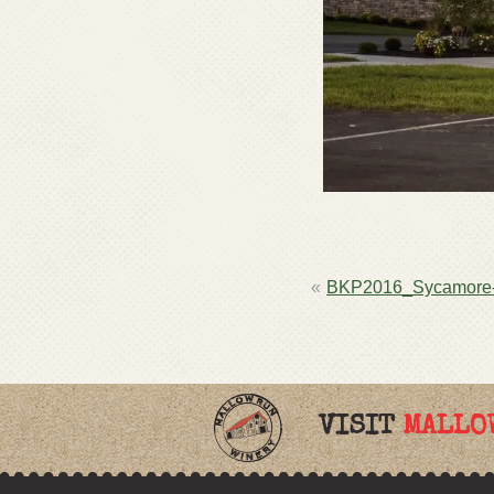
POST
BKP2016_Sycamore
NAVIGATION
VISIT
MALLO