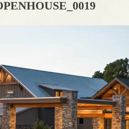
OPENHOUSE_0019