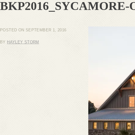
BKP2016_SYCAMORE-
POSTED ON
SEPTEMBER 1, 2016
BY
HAYLEY STORM