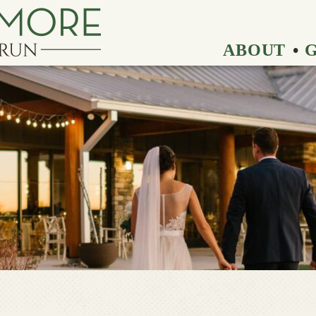
ABOUT