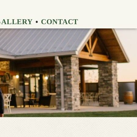
GALLERY
CONTACT