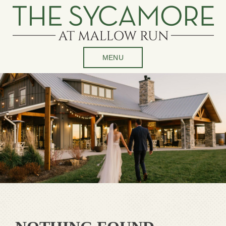
Skip
to
content
MENU